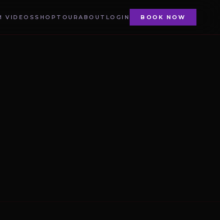
 VIDEOS
SHOP
TOUR
ABOUT
LOGIN
BOOK NOW