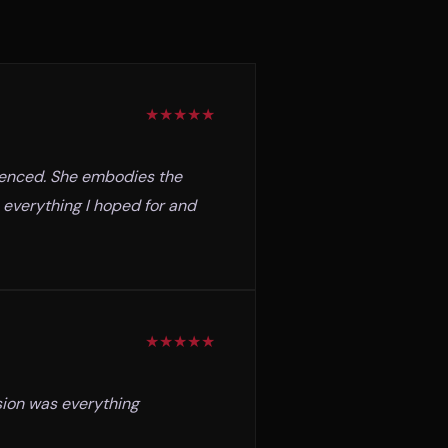
★
★
★
★
★
rienced. She embodies the
 everything I hoped for and
★
★
★
★
★
sion was everything