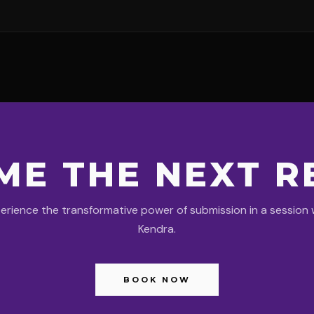
ME THE NEXT R
erience the transformative power of submission in a session 
Kendra.
BOOK NOW