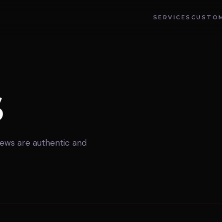
SERVICES
CUSTOM
S
views are authentic and