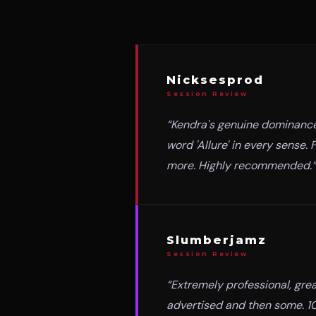
Nicksesprod
Session Review
“
Kendra's genuine dominance 
word 'Allure' in every sense
more. Highly recommended.
”
Slumberjamz
Session Review
“
Extremely professional, grea
advertised and then some. 10/