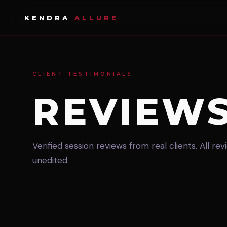
KENDRA
ALLURE
CLIENT TESTIMONIALS
REVIEW
Verified session reviews from real clients. All re
unedited.