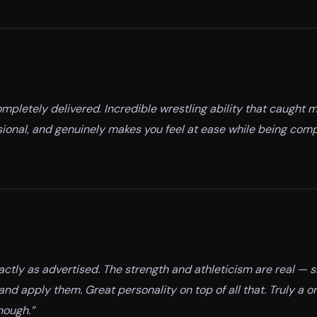
mpletely delivered. Incredible wrestling ability that caught m
ssional, and genuinely makes you feel at ease while being com
xactly as advertised. The strength and athleticism are real — 
and apply them. Great personality on top of all that. Truly a 
nough.
”