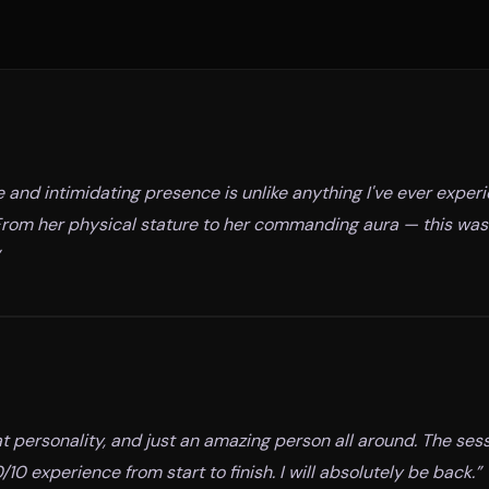
and intimidating presence is unlike anything I've ever expe
. From her physical stature to her commanding aura — this was
t personality, and just an amazing person all around. The ses
10 experience from start to finish. I will absolutely be back.
”