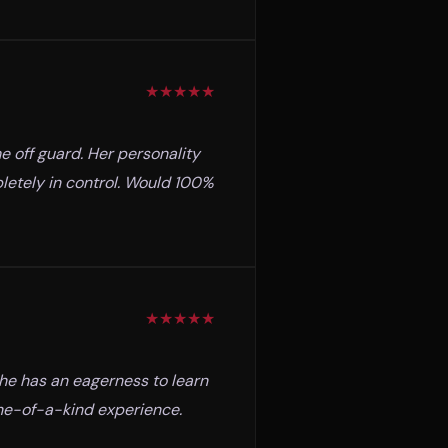
★
★
★
★
★
e off guard. Her personality
pletely in control. Would 100%
★
★
★
★
★
she has an eagerness to learn
one-of-a-kind experience.