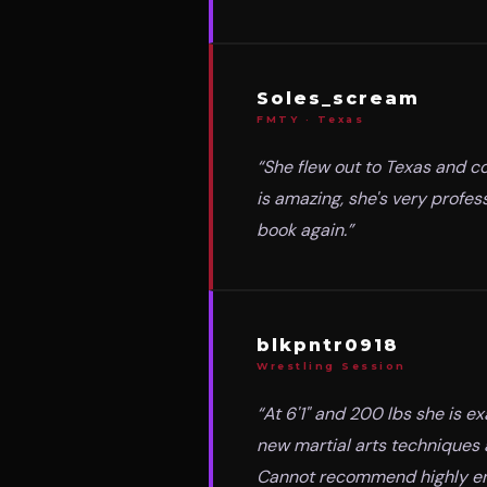
Soles_scream
FMTY · Texas
“
She flew out to Texas and co
is amazing, she's very profe
book again.
”
blkpntr0918
Wrestling Session
“
At 6'1" and 200 lbs she is e
new martial arts techniques 
Cannot recommend highly e